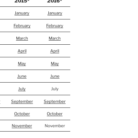
2015*
2016*
January
January
February
February
March
March
April
April
May
May
June
June
July
July
r
September
September
October
October
November
November