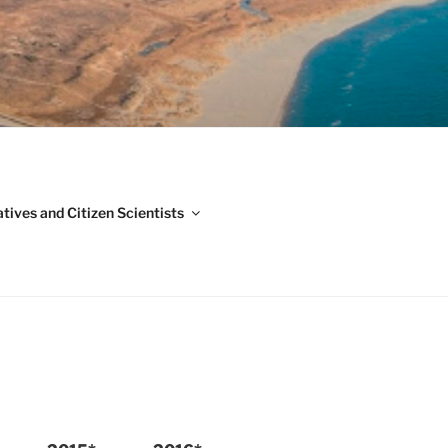
ADVISORY
G)
iatives and Citizen Scientists