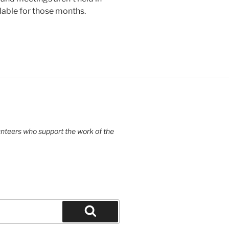
lable for those months.
unteers who support the work of the
Search