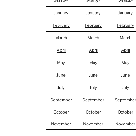
2012*
2013*
2014*
January
January
January
February
February
February
March
March
March
April
April
April
May
May
May
June
June
June
July
July
July
September
September
Septembe
October
October
October
November
November
November