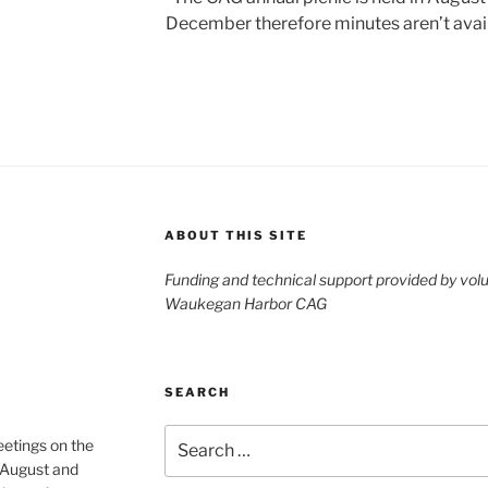
December therefore minutes aren’t avai
ABOUT THIS SITE
Funding and technical support provided by vol
Waukegan Harbor CAG
SEARCH
Search
etings on the
for:
 August and