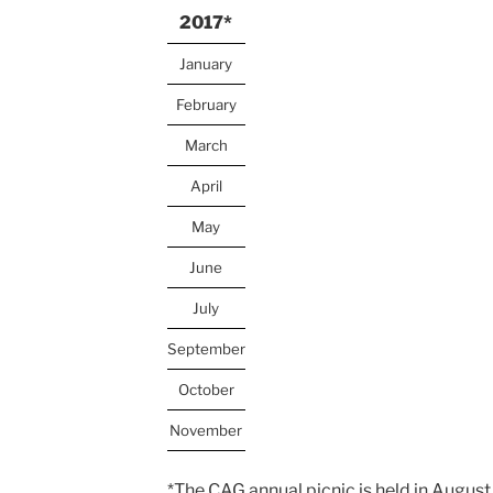
2017*
January
February
March
April
May
June
July
September
October
November
*The CAG annual picnic is held in August