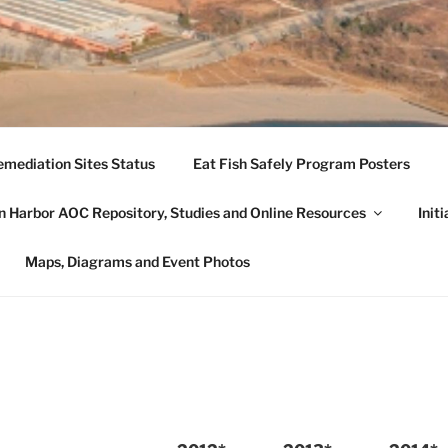
 HARBOR CITIZENS' 
mediation Sites Status
Eat Fish Safely Program Posters
AUKEGAN HARBOR CA
 Harbor AOC Repository, Studies and Online Resources
Init
he beneficial uses of the Waukegan Harbor AOC.
Maps, Diagrams and Event Photos