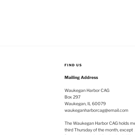
FIND US
Mailing Address
Waukegan Harbor CAG
Box 297
Waukegan, IL 60079
waukeganharborcag@email.com
The Waukegan Harbor CAG holds me
third Thursday of the month, except