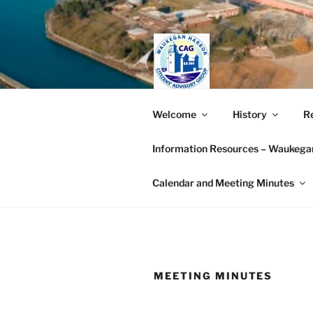
Skip
to
content
WAUKEGAN
Welcome
History
Re
GROUP (W
Information Resources – Waukegan
Working together to restore t
Calendar and Meeting Minutes
MEETING MINUTES