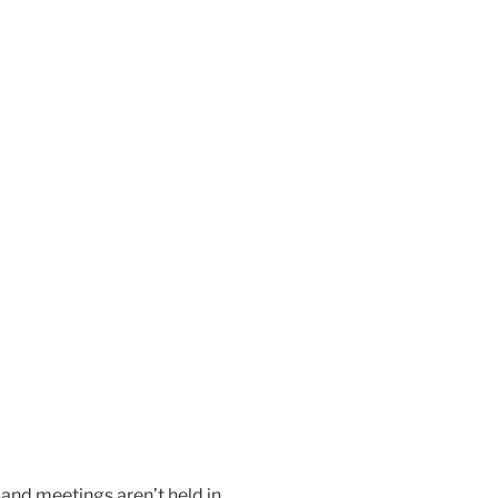
 and meetings aren’t held in